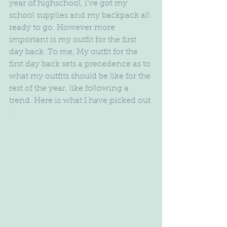
year of highschool, i’ve got my 
school supplies and my backpack all 
ready to go. However more 
important is my outfit for the first 
day back. To me, My outfit for the 
first day back sets a precedence as to 
what my outfits should be like for the 
rest of the year, like following a 
trend. Here is what I have picked out 
: