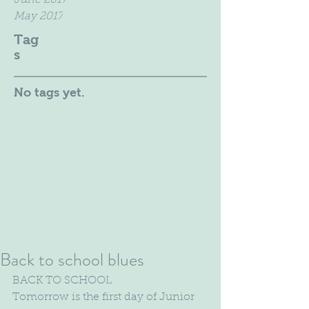
June 2017
May 2017
Tag
s
No tags yet.
Back to school blues
BACK TO SCHOOL
Tomorrow is the first day of Junior 