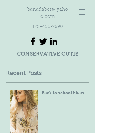
banadabest@yaho
o.com
123-456-7890
CONSERVATIVE CUTIE
Recent Posts
Back to school blues