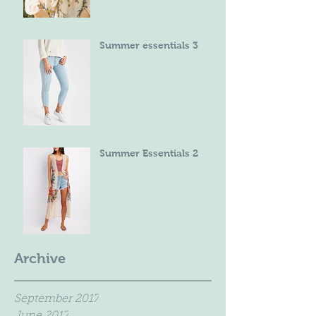
Summer essentials 3
Summer Essentials 2
Archive
September 2017