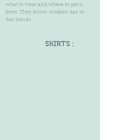
what to wear and where to get it 
from. They follow modern day to 
day trends :
                     SKIRTS :