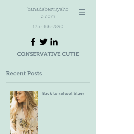
banadabest@yaho
o.com
123-456-7890
CONSERVATIVE CUTIE
Recent Posts
Back to school blues