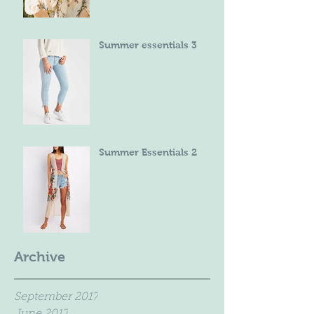
Summer essentials 3
Summer Essentials 2
Archive
September 2017