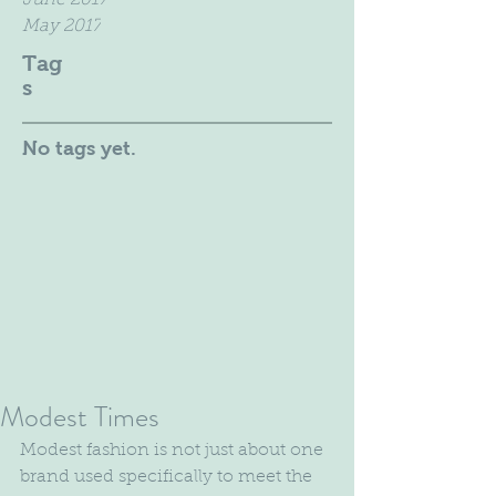
June 2017
May 2017
Tag
s
No tags yet.
Modest Times
Modest fashion is not just about one 
brand used specifically to meet the 