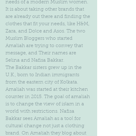
needs of a modern Muslim women. 
It is about taking other brands that 
are already out there and finding the 
clothes that fit your needs, like H&M, 
Zara, and Dolce and Asos. The two 
Muslim Bloggers who started 
Amaliah are trying to convey that 
message, and Their names are 
Selina and Nafisa Bakkar.
The Bakkar sisters grew up in the 
U.K., born to Indian immigrants 
from the eastern city of Kolkata. 
Amaliah was started at their kitchen 
counter in 2015. The goal of amaliah 
is to change the view of islam in a 
world with restrictions. Nafisa 
Bakkar sees Amaliah as a tool for 
cultural change not just a clothing 
brand. On Amaliah they blog about 